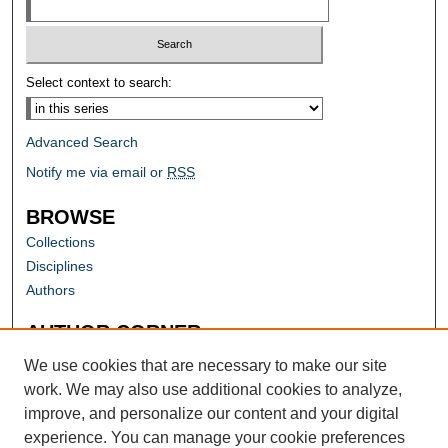
Select context to search:
Advanced Search
Notify me via email or
RSS
BROWSE
Collections
Disciplines
Authors
AUTHOR CORNER
Author FAQ
We use cookies that are necessary to make our site
work. We may also use additional cookies to analyze,
improve, and personalize our content and your digital
experience. You can manage your cookie preferences