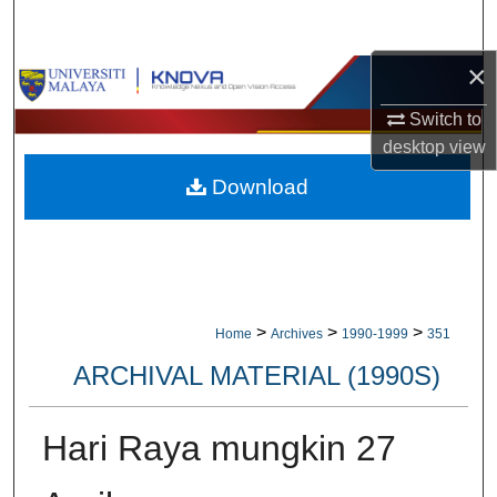
Search
×
Browse Collections
Switch to
My Account
desktop
view
Download
About
Digital Commons Network™
>
>
>
Home
Archives
1990-1999
351
ARCHIVAL MATERIAL (1990S)
Hari Raya mungkin 27