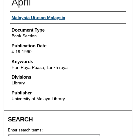
April
Authors
Malaysia Utusan Malaysia
Document Type
Book Section
Publication Date
4-19-1990
Keywords
Hari Raya Puasa, Tarikh raya
Divisions
Library
Publisher
University of Malaya Library
SEARCH
Enter search terms: