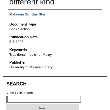
different kind
Authors
Malaysia Sunday Star
Document Type
Book Section
Publication Date
5-7-1995
Keywords
Traditional medicine, Malay
Publisher
University of Malaya Library
SEARCH
Enter search terms: