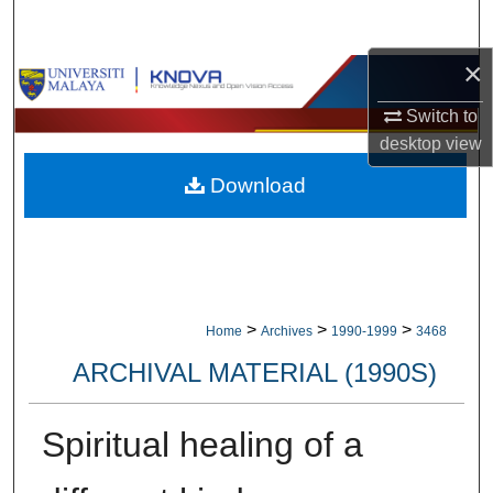
Search
×
Browse Collections
Switch to
My Account
desktop
view
Download
About
Digital Commons Network™
>
>
>
Home
Archives
1990-1999
3468
ARCHIVAL MATERIAL (1990S)
Spiritual healing of a