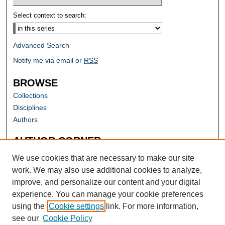
Select context to search:
Advanced Search
Notify me via email or
RSS
BROWSE
Collections
Disciplines
Authors
AUTHOR CORNER
Author FAQ
We use cookies that are necessary to make our site
work. We may also use additional cookies to analyze,
improve, and personalize our content and your digital
experience. You can manage your cookie preferences
using the
Cookie settings
link. For more information,
see our
Cookie Policy