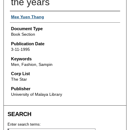
the years
Authors
Mee Yuen Thang
Document Type
Book Section
Publication Date
3-11-1995
Keywords
Men, Fashion, Sampin
Corp List
The Star
Publisher
University of Malaya Library
SEARCH
Enter search terms: