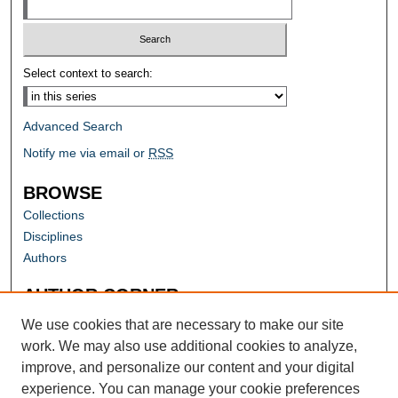
Select context to search:
Advanced Search
Notify me via email or
RSS
BROWSE
Collections
Disciplines
Authors
AUTHOR CORNER
Author FAQ
We use cookies that are necessary to make our site
work. We may also use additional cookies to analyze,
improve, and personalize our content and your digital
experience. You can manage your cookie preferences