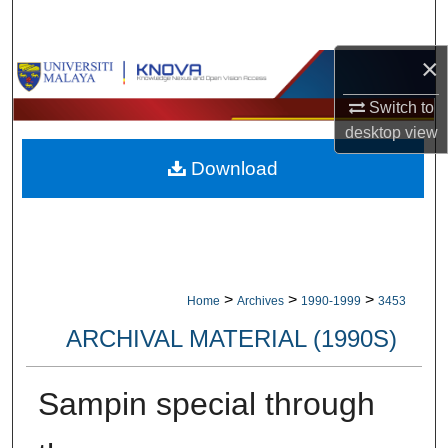
Search
×
Browse Collections
Switch to
My Account
desktop
view
Download
About
Digital Commons Network™
>
>
>
Home
Archives
1990-1999
3453
ARCHIVAL MATERIAL (1990S)
Sampin special through