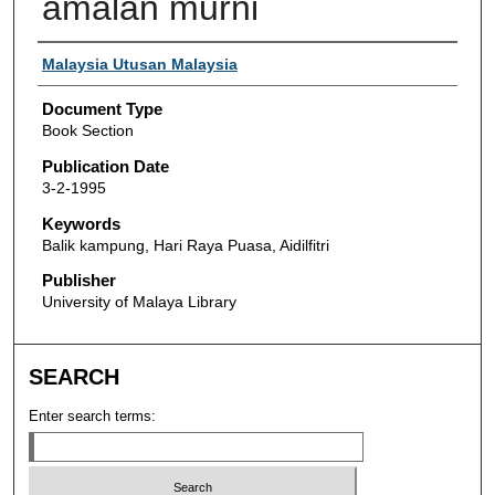
amalan murni
Authors
Malaysia Utusan Malaysia
Document Type
Book Section
Publication Date
3-2-1995
Keywords
Balik kampung, Hari Raya Puasa, Aidilfitri
Publisher
University of Malaya Library
SEARCH
Enter search terms: