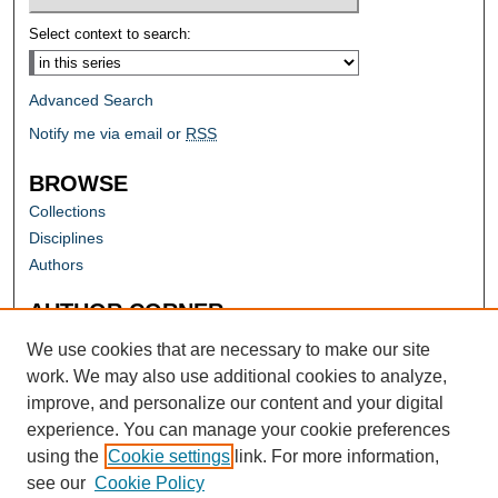
Select context to search:
Advanced Search
Notify me via email or
RSS
BROWSE
Collections
Disciplines
Authors
AUTHOR CORNER
Author FAQ
We use cookies that are necessary to make our site
work. We may also use additional cookies to analyze,
improve, and personalize our content and your digital
experience. You can manage your cookie preferences
using the
Cookie settings
link. For more information,
see our
Cookie Policy