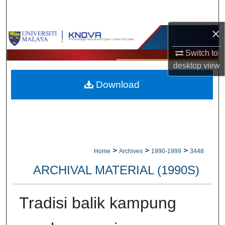
Search
×
Browse Collections
Switch to
My Account
desktop
view
Download
About
Digital Commons Network™
>
>
>
Home
Archives
1990-1999
3448
ARCHIVAL MATERIAL (1990S)
Tradisi balik kampung