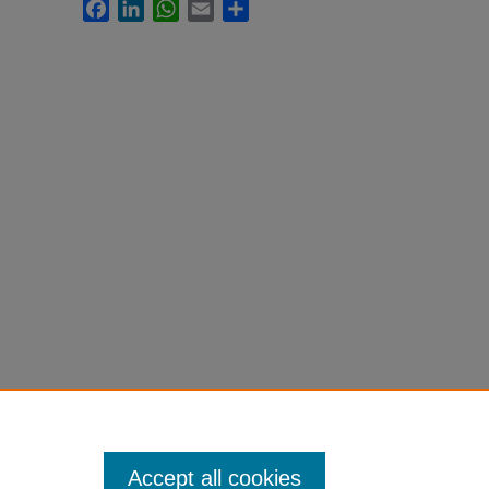
Facebook
LinkedIn
WhatsApp
Email
Share
Accept all cookies