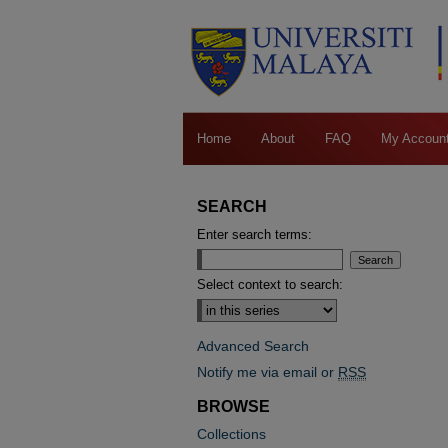
Home
About
FAQ
My Accoun
SEARCH
Enter search terms:
Select context to search:
Advanced Search
Notify me via email or
RSS
BROWSE
Collections