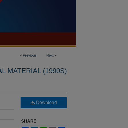
<
Previous
Next
>
L MATERIAL (1990S)
Download
SHARE