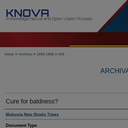
t
>
>
>
Home
Archives
1990-1999
344
ARCHIVA
Cure for baldness?
Authors
Malaysia New Straits Times
Document Type