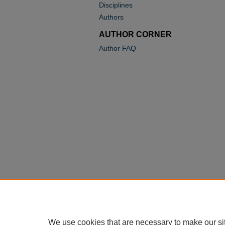
Disciplines
Authors
AUTHOR CORNER
Author FAQ
We use cookies that are necessary to make our si