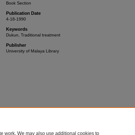
Book Section
Publication Date
4-18-1990
Keywords
Dukun, Traditional treatment
Publisher
University of Malaya Library
Home
|
About
|
FAQ
|
My Account
|
Accessibility Statement
te work. We may also use additional cookies to