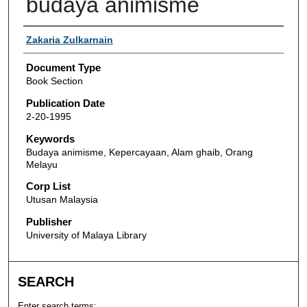
budaya animisme
Authors
Zakaria Zulkarnain
Document Type
Book Section
Publication Date
2-20-1995
Keywords
Budaya animisme, Kepercayaan, Alam ghaib, Orang
Melayu
Corp List
Utusan Malaysia
Publisher
University of Malaya Library
SEARCH
Enter search terms: