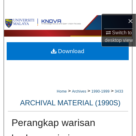
Search
×
Browse Collections
Switch to
My Account
desktop
view
Download
About
Digital Commons Network™
>
>
>
Home
Archives
1990-1999
3433
ARCHIVAL MATERIAL (1990S)
Perangkap warisan