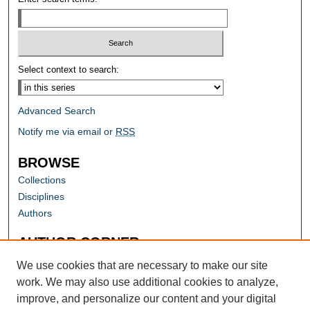
Select context to search:
Advanced Search
Notify me via email or
RSS
BROWSE
Collections
Disciplines
Authors
AUTHOR CORNER
Author FAQ
We use cookies that are necessary to make our site
work. We may also use additional cookies to analyze,
improve, and personalize our content and your digital