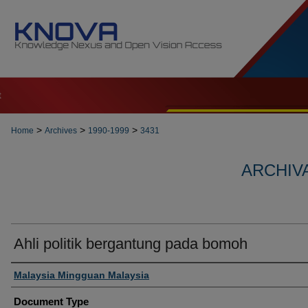
t
>
>
>
Home
Archives
1990-1999
3431
ARCHIVA
Ahli politik bergantung pada bomoh
Authors
Malaysia Mingguan Malaysia
Document Type