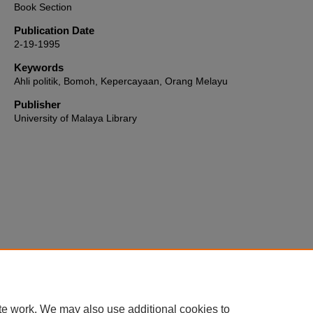
Book Section
Publication Date
2-19-1995
Keywords
Ahli politik, Bomoh, Kepercayaan, Orang Melayu
Publisher
University of Malaya Library
Home
|
About
|
FAQ
|
My Account
|
Accessibility Statement
te work. We may also use additional cookies to