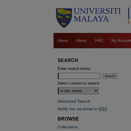
Home
About
FAQ
My Accoun
SEARCH
Enter search terms:
Select context to search:
Advanced Search
Notify me via email or
RSS
BROWSE
Collections