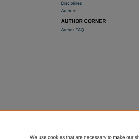
Disciplines
Authors
AUTHOR CORNER
Author FAQ
We use cookies that are necessary to make our si