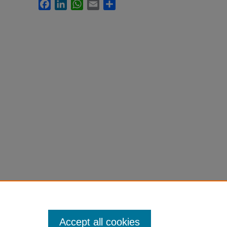
Facebook
LinkedIn
WhatsApp
Email
Share
Accept all cookies