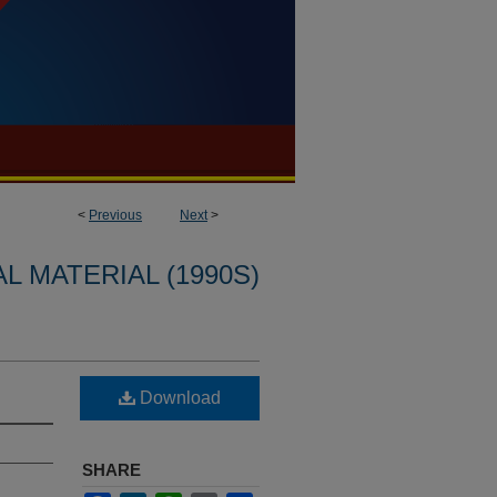
<
Previous
Next
>
L MATERIAL (1990S)
Download
SHARE