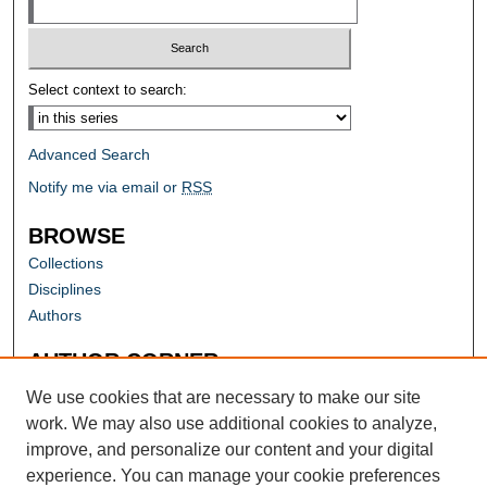
Select context to search:
Advanced Search
Notify me via email or
RSS
BROWSE
Collections
Disciplines
Authors
AUTHOR CORNER
Author FAQ
We use cookies that are necessary to make our site
work. We may also use additional cookies to analyze,
improve, and personalize our content and your digital
experience. You can manage your cookie preferences