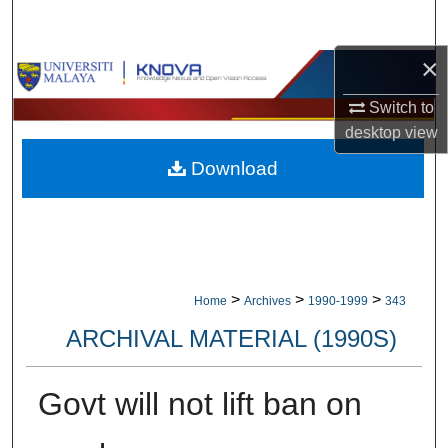
Search
×
Browse Collections
Switch to
My Account
desktop
view
Download
About
Digital Commons Network™
>
>
>
Home
Archives
1990-1999
343
ARCHIVAL MATERIAL (1990S)
Govt will not lift ban on