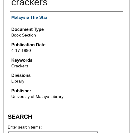
crackers
Authors
Malaysia The Star
Document Type
Book Section
Publication Date
4-17-1990
Keywords
Crackers
Divisions
Library
Publisher
University of Malaya Library
SEARCH
Enter search terms: