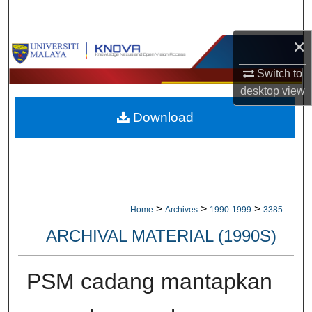
Search
×
Browse Collections
Switch to
My Account
desktop
view
Download
About
Digital Commons Network™
>
>
>
Home
Archives
1990-1999
3385
ARCHIVAL MATERIAL (1990S)
PSM cadang mantapkan