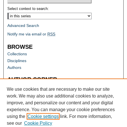
Select context to search:
Advanced Search
Notify me via email or
RSS
BROWSE
Collections
Disciplines
Authors
AUTHOR CORNER
Author FAQ
We use cookies that are necessary to make our site
work. We may also use additional cookies to analyze,
improve, and personalize our content and your digital
experience. You can manage your cookie preferences
using the
Cookie settings
link. For more information,
see our
Cookie Policy