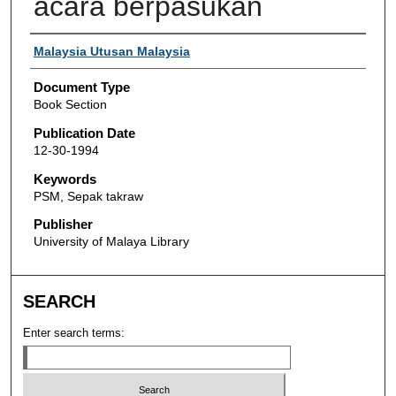
acara berpasukan
Authors
Malaysia Utusan Malaysia
Document Type
Book Section
Publication Date
12-30-1994
Keywords
PSM, Sepak takraw
Publisher
University of Malaya Library
SEARCH
Enter search terms: