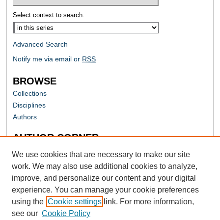
Select context to search:
Advanced Search
Notify me via email or
RSS
BROWSE
Collections
Disciplines
Authors
AUTHOR CORNER
Author FAQ
We use cookies that are necessary to make our site
work. We may also use additional cookies to analyze,
improve, and personalize our content and your digital
experience. You can manage your cookie preferences
using the
Cookie settings
link. For more information,
see our
Cookie Policy