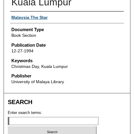
Kuala Lumpur
Authors
Malaysia The Star
Document Type
Book Section
Publication Date
12-27-1994
Keywords
Christmas Day, Kuala Lumpur
Publisher
University of Malaya Library
SEARCH
Enter search terms: