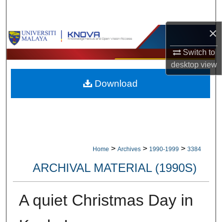
Search
×
Browse Collections
Switch to
My Account
desktop
view
Download
About
Digital Commons Network™
>
>
>
Home
Archives
1990-1999
3384
ARCHIVAL MATERIAL (1990S)
A quiet Christmas Day in