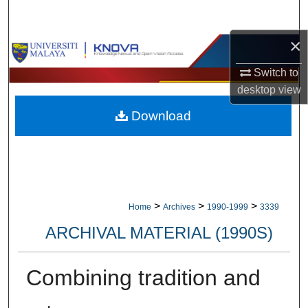
Search
×
Browse Collections
Switch to
My Account
desktop
view
Download
About
Digital Commons Network™
>
>
>
Home
Archives
1990-1999
3339
ARCHIVAL MATERIAL (1990S)
Combining tradition and