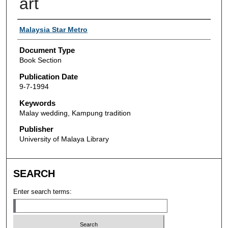
art
Authors
Malaysia Star Metro
Document Type
Book Section
Publication Date
9-7-1994
Keywords
Malay wedding, Kampung tradition
Publisher
University of Malaya Library
SEARCH
Enter search terms: