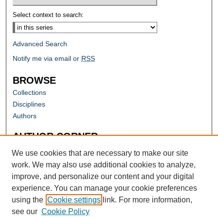
Select context to search:
Advanced Search
Notify me via email or
RSS
BROWSE
Collections
Disciplines
Authors
AUTHOR CORNER
Author FAQ
We use cookies that are necessary to make our site
work. We may also use additional cookies to analyze,
improve, and personalize our content and your digital
experience. You can manage your cookie preferences
using the
Cookie settings
link. For more information,
see our
Cookie Policy