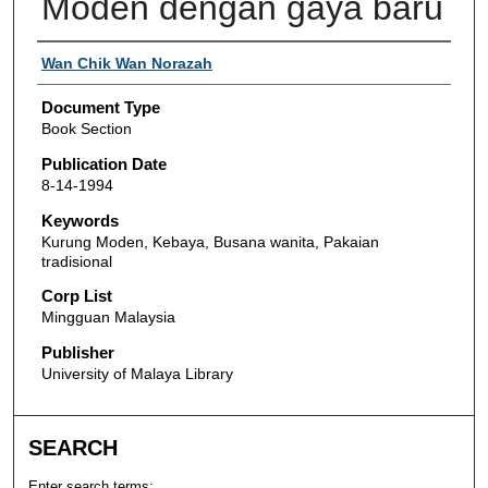
Moden dengan gaya baru
Authors
Wan Chik Wan Norazah
Document Type
Book Section
Publication Date
8-14-1994
Keywords
Kurung Moden, Kebaya, Busana wanita, Pakaian
tradisional
Corp List
Mingguan Malaysia
Publisher
University of Malaya Library
SEARCH
Enter search terms: