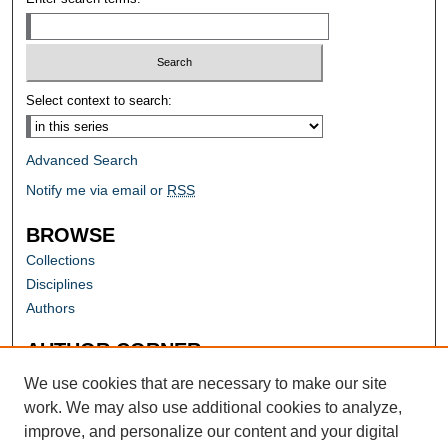
Select context to search:
Advanced Search
Notify me via email or
RSS
BROWSE
Collections
Disciplines
Authors
AUTHOR CORNER
Author FAQ
We use cookies that are necessary to make our site
work. We may also use additional cookies to analyze,
improve, and personalize our content and your digital