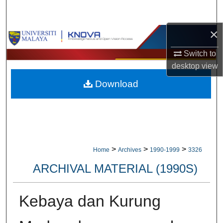
Search
×
Browse Collections
Switch to
My Account
desktop
view
Download
About
Digital Commons Network™
>
>
>
Home
Archives
1990-1999
3326
ARCHIVAL MATERIAL (1990S)
Kebaya dan Kurung