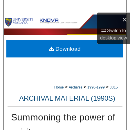
Search
×
Browse Collections
Switch to
My Account
desktop
view
Download
About
Digital Commons Network™
>
>
>
Home
Archives
1990-1999
3315
ARCHIVAL MATERIAL (1990S)
Summoning the power of