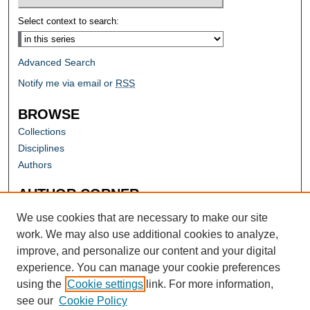
Select context to search:
Advanced Search
Notify me via email or
RSS
BROWSE
Collections
Disciplines
Authors
AUTHOR CORNER
Author FAQ
We use cookies that are necessary to make our site
work. We may also use additional cookies to analyze,
improve, and personalize our content and your digital
experience. You can manage your cookie preferences
using the
Cookie settings
link. For more information,
see our
Cookie Policy