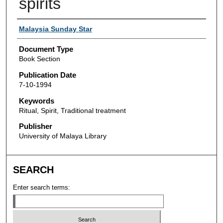
spirits
Authors
Malaysia Sunday Star
Document Type
Book Section
Publication Date
7-10-1994
Keywords
Ritual, Spirit, Traditional treatment
Publisher
University of Malaya Library
SEARCH
Enter search terms: