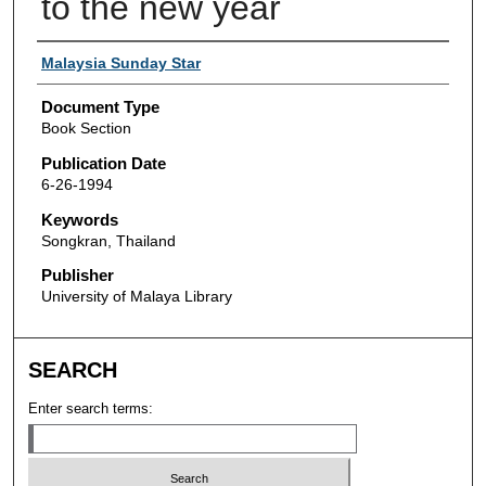
to the new year
Authors
Malaysia Sunday Star
Document Type
Book Section
Publication Date
6-26-1994
Keywords
Songkran, Thailand
Publisher
University of Malaya Library
SEARCH
Enter search terms: