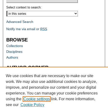
Select context to search:
Advanced Search
Notify me via email or
RSS
BROWSE
Collections
Disciplines
Authors
AUTHOR CORNER
Author FAQ
We use cookies that are necessary to make our site
work. We may also use additional cookies to analyze,
improve, and personalize our content and your digital
experience. You can manage your cookie preferences
using the
Cookie settings
link. For more information,
see our
Cookie Policy