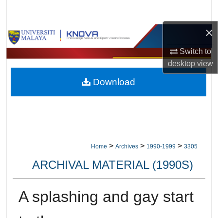
Search
×
Browse Collections
Switch to
My Account
desktop
view
Download
About
Digital Commons Network™
>
>
>
Home
Archives
1990-1999
3305
ARCHIVAL MATERIAL (1990S)
A splashing and gay start