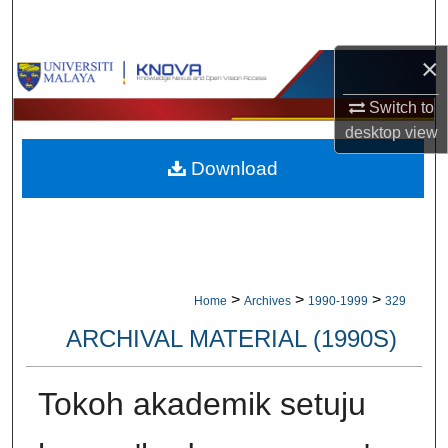
Search
×
Browse Collections
Switch to
My Account
desktop
view
Download
About
Digital Commons Network™
>
>
>
Home
Archives
1990-1999
329
ARCHIVAL MATERIAL (1990S)
Tokoh akademik setuju