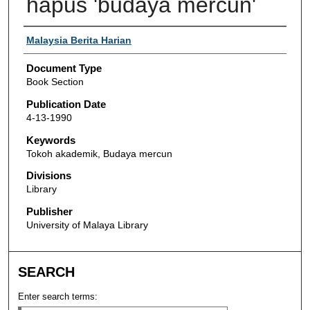
hapus 'budaya mercun'
Authors
Malaysia Berita Harian
Document Type
Book Section
Publication Date
4-13-1990
Keywords
Tokoh akademik, Budaya mercun
Divisions
Library
Publisher
University of Malaya Library
SEARCH
Enter search terms: