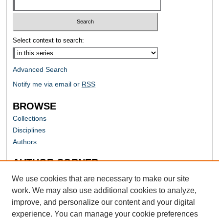
Select context to search:
Advanced Search
Notify me via email or
RSS
BROWSE
Collections
Disciplines
Authors
AUTHOR CORNER
Author FAQ
We use cookies that are necessary to make our site
work. We may also use additional cookies to analyze,
improve, and personalize our content and your digital
experience. You can manage your cookie preferences