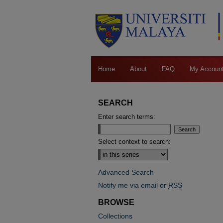
Home
About
FAQ
My Accoun
SEARCH
Enter search terms:
Select context to search:
Advanced Search
Notify me via email or
RSS
BROWSE
Collections