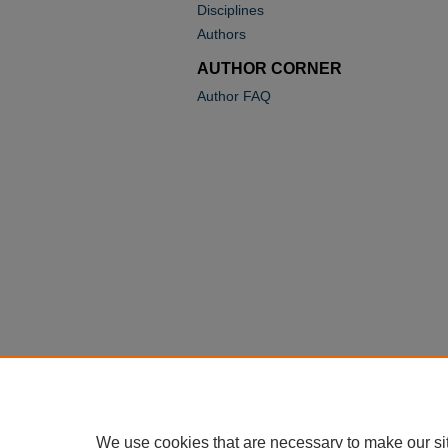
Disciplines
Authors
AUTHOR CORNER
Author FAQ
We use cookies that are necessary to make our si