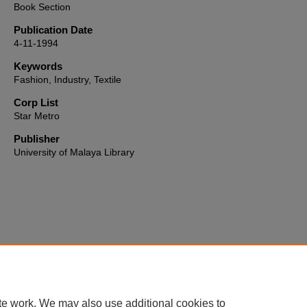
Book Section
Publication Date
4-11-1994
Keywords
Fashion, Industry, Textile
Corp List
Star Metro
Publisher
University of Malaya Library
Home
|
About
|
FAQ
|
My Account
|
Accessibility Statement
te work. We may also use additional cookies to