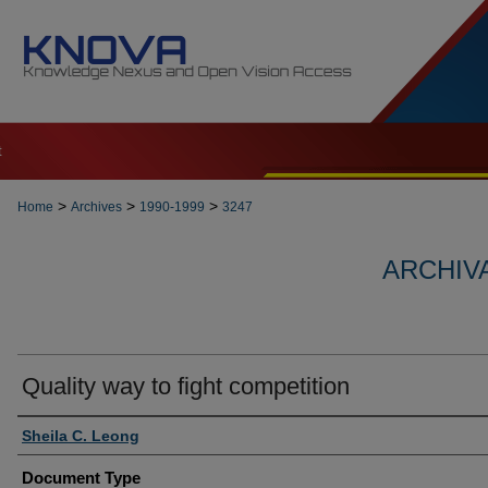
t
>
>
>
Home
Archives
1990-1999
3247
ARCHIVA
Quality way to fight competition
Authors
Sheila C. Leong
Document Type