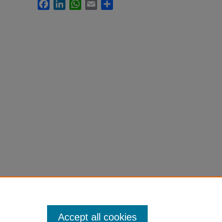
Facebook
LinkedIn
WhatsApp
Email
Share
Accept all cookies