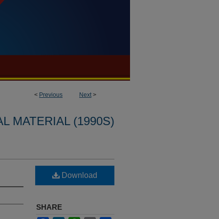
<
Previous
Next
>
L MATERIAL (1990S)
Download
SHARE