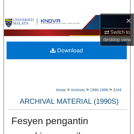
Search
×
Browse Collections
Switch to
My Account
desktop
view
Download
About
Digital Commons Network™
>
>
>
Home
Archives
1990-1999
3244
ARCHIVAL MATERIAL (1990S)
Fesyen pengantin