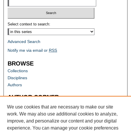
Select context to search:
Advanced Search
Notify me via email or
RSS
BROWSE
Collections
Disciplines
Authors
AUTHOR CORNER
Author FAQ
We use cookies that are necessary to make our site
work. We may also use additional cookies to analyze,
improve, and personalize our content and your digital
experience. You can manage your cookie preferences