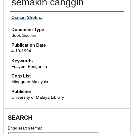
semakin canggih
Authors
Osman Sholina
Document Type
Book Section
Publication Date
4-10-1994
Keywords
Fesyen, Pengantin
Corp List
Mingguan Malaysia
Publisher
University of Malaya Library
SEARCH
Enter search terms: