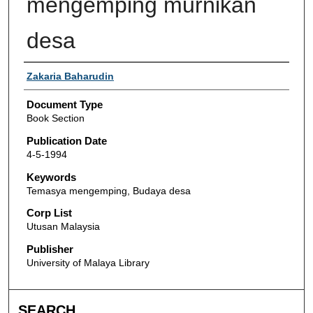
mengemping murnikan
desa
Authors
Zakaria Baharudin
Document Type
Book Section
Publication Date
4-5-1994
Keywords
Temasya mengemping, Budaya desa
Corp List
Utusan Malaysia
Publisher
University of Malaya Library
SEARCH