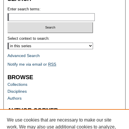
Enter search terms:
Select context to search:
Advanced Search
Notify me via email or
RSS
BROWSE
Collections
Disciplines
Authors
AUTHOR CORNER
Author FAQ
We use cookies that are necessary to make our site
work. We may also use additional cookies to analyze,