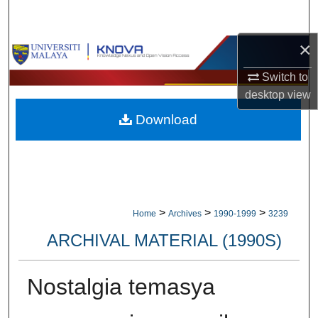
Search
×
Browse Collections
Switch to
My Account
desktop
view
Download
About
Digital Commons Network™
>
>
>
Home
Archives
1990-1999
3239
ARCHIVAL MATERIAL (1990S)
Nostalgia temasya