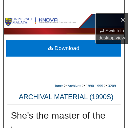
Search
×
Browse Collections
Switch to
My Account
desktop
view
Download
About
Digital Commons Network™
>
>
>
Home
Archives
1990-1999
3209
ARCHIVAL MATERIAL (1990S)
She's the master of the