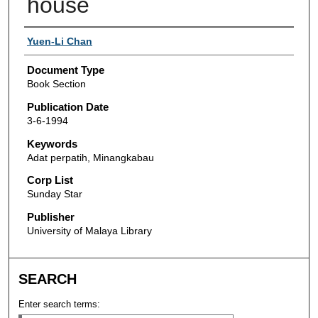
house
Authors
Yuen-Li Chan
Document Type
Book Section
Publication Date
3-6-1994
Keywords
Adat perpatih, Minangkabau
Corp List
Sunday Star
Publisher
University of Malaya Library
SEARCH
Enter search terms: