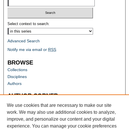
Select context to search:
Advanced Search
Notify me via email or
RSS
BROWSE
Collections
Disciplines
Authors
AUTHOR CORNER
Author FAQ
We use cookies that are necessary to make our site
work. We may also use additional cookies to analyze,
improve, and personalize our content and your digital
experience. You can manage your cookie preferences