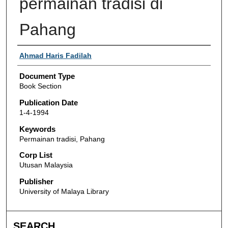
permainan tradisi di
Pahang
Authors
Ahmad Haris Fadilah
Document Type
Book Section
Publication Date
1-4-1994
Keywords
Permainan tradisi, Pahang
Corp List
Utusan Malaysia
Publisher
University of Malaya Library
SEARCH