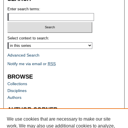
Enter search terms:
Select context to search:
Advanced Search
Notify me via email or
RSS
BROWSE
Collections
Disciplines
Authors
AUTHOR CORNER
Author FAQ
We use cookies that are necessary to make our site
work. We may also use additional cookies to analyze,