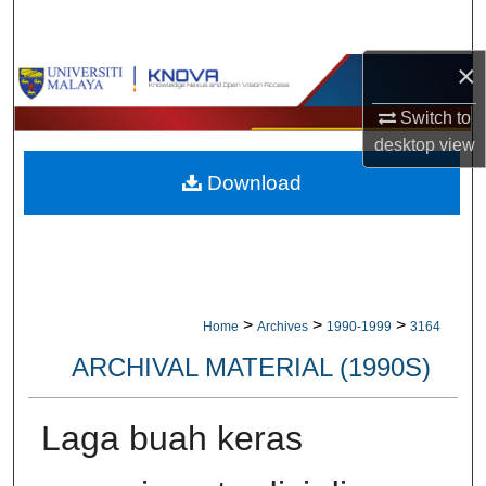
Search
×
Browse Collections
Switch to
My Account
desktop
view
Download
About
Digital Commons Network™
>
>
>
Home
Archives
1990-1999
3164
ARCHIVAL MATERIAL (1990S)
Laga buah keras