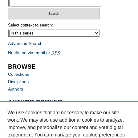
Select context to search:
Advanced Search
Notify me via email or
RSS
BROWSE
Collections
Disciplines
Authors
AUTHOR CORNER
Author FAQ
We use cookies that are necessary to make our site
work. We may also use additional cookies to analyze,
improve, and personalize our content and your digital
experience. You can manage your cookie preferences