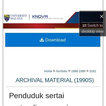
Search
×
Browse Collections
Switch to
My Account
desktop
view
Download
About
Digital Commons Network™
>
>
>
Home
Archives
1990-1999
3162
ARCHIVAL MATERIAL (1990S)
Penduduk sertai