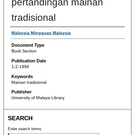
pertandingan mainan
tradisional
Authors
Malaysia Mingguan Malaysia
Document Type
Book Section
Publication Date
1-2-1994
Keywords
Mainan tradisional
Publisher
University of Malaya Library
SEARCH
Enter search terms: