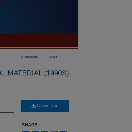
<
Previous
Next
>
L MATERIAL (1990S)
Download
SHARE