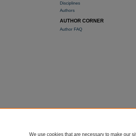
Disciplines
Authors
AUTHOR CORNER
Author FAQ
We use cookies that are necessary to make our si