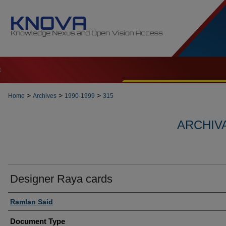
t
>
>
>
Home
Archives
1990-1999
315
ARCHIVA
Designer Raya cards
Authors
Ramlan Said
Document Type