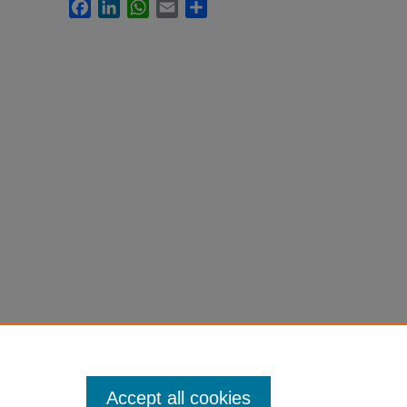
Facebook
LinkedIn
WhatsApp
Email
Share
Accept all cookies