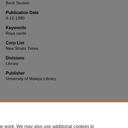
Book Section
Publication Date
4-12-1990
Keywords
Raya cards
Corp List
New Straits Times
Divisions
Library
Publisher
University of Malaya Library
Home
|
About
|
FAQ
|
My Account
|
Accessibility Statement
te work. We may also use additional cookies to