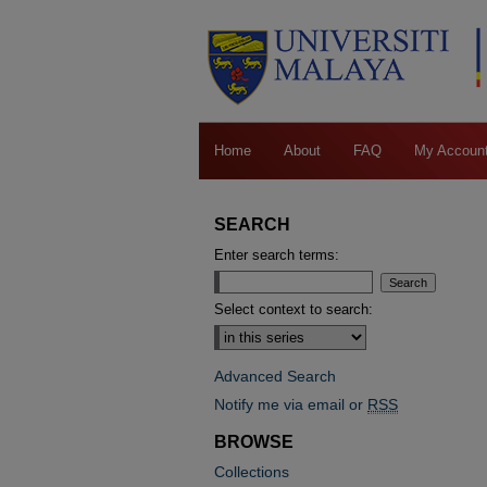
Home
About
FAQ
My Accoun
SEARCH
Enter search terms:
Select context to search:
Advanced Search
Notify me via email or
RSS
BROWSE
Collections