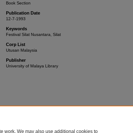
Book Section
Publication Date
12-7-1993
Keywords
Festival Silat Nusantara, Silat
Corp List
Utusan Malaysia
Publisher
University of Malaya Library
Home
|
About
|
FAQ
|
My Account
|
Accessibility Statement
te work. We may also use additional cookies to