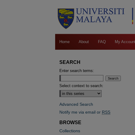
Home
About
FAQ
My Accoun
SEARCH
Enter search terms:
Select context to search:
Advanced Search
Notify me via email or
RSS
BROWSE
Collections