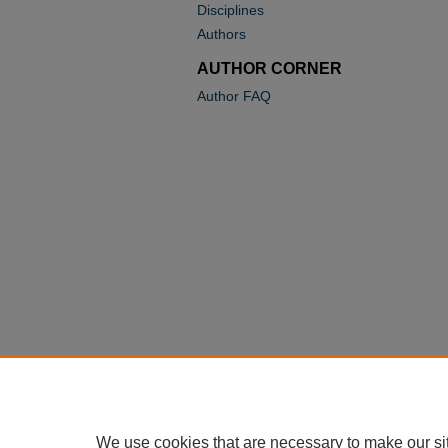
Disciplines
Authors
AUTHOR CORNER
Author FAQ
We use cookies that are necessary to make our si