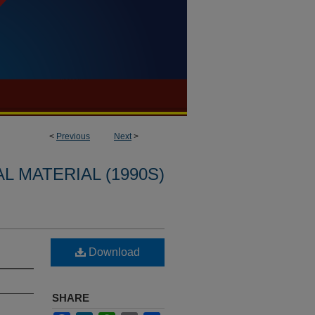
<
Previous
Next
>
L MATERIAL (1990S)
Download
SHARE