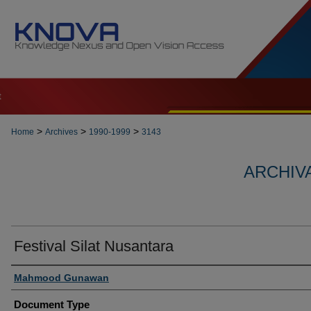
t
>
>
>
Home
Archives
1990-1999
3143
ARCHIVA
Festival Silat Nusantara
Authors
Mahmood Gunawan
Document Type