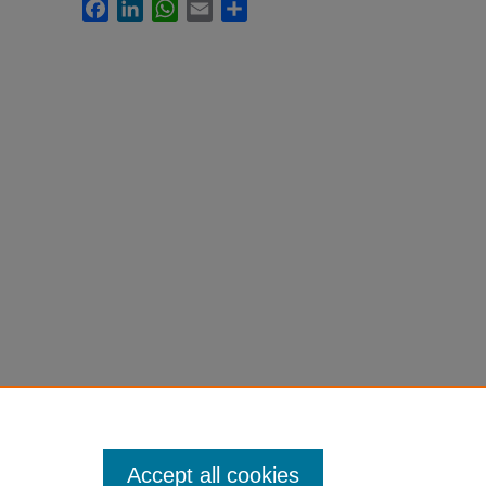
Facebook
LinkedIn
WhatsApp
Email
Share
Accept all cookies