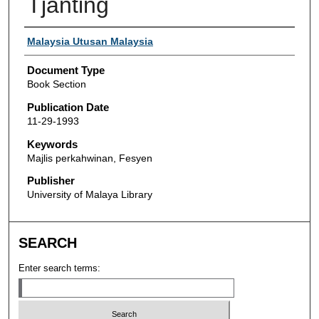
Tjanting
Authors
Malaysia Utusan Malaysia
Document Type
Book Section
Publication Date
11-29-1993
Keywords
Majlis perkahwinan, Fesyen
Publisher
University of Malaya Library
SEARCH
Enter search terms: