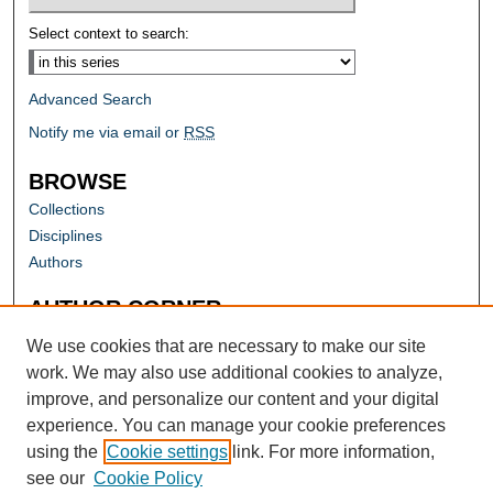
Select context to search:
Advanced Search
Notify me via email or
RSS
BROWSE
Collections
Disciplines
Authors
AUTHOR CORNER
Author FAQ
We use cookies that are necessary to make our site
work. We may also use additional cookies to analyze,
improve, and personalize our content and your digital
experience. You can manage your cookie preferences
using the
Cookie settings
link. For more information,
see our
Cookie Policy