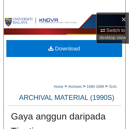
Search
×
Browse Collections
Switch to
My Account
desktop
view
Download
About
Digital Commons Network™
>
>
>
Home
Archives
1990-1999
3141
ARCHIVAL MATERIAL (1990S)
Gaya anggun daripada