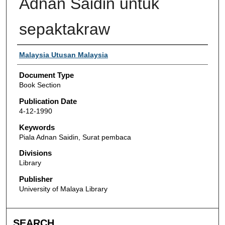
Adnan Saidin untuk
sepaktakraw
Authors
Malaysia Utusan Malaysia
Document Type
Book Section
Publication Date
4-12-1990
Keywords
Piala Adnan Saidin, Surat pembaca
Divisions
Library
Publisher
University of Malaya Library
SEARCH