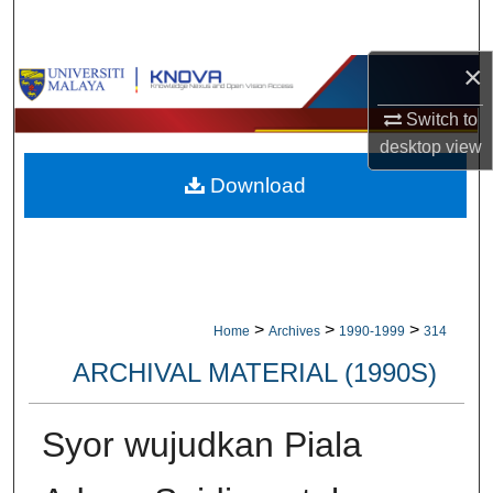
Search
×
Browse Collections
Switch to
My Account
desktop
view
Download
About
Digital Commons Network™
>
>
>
Home
Archives
1990-1999
314
ARCHIVAL MATERIAL (1990S)
Syor wujudkan Piala