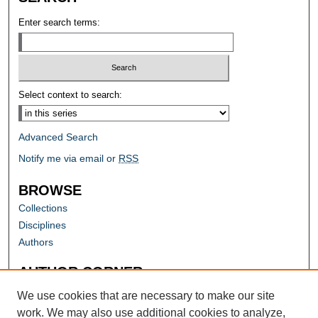
Enter search terms:
Select context to search:
Advanced Search
Notify me via email or
RSS
BROWSE
Collections
Disciplines
Authors
AUTHOR CORNER
Author FAQ
We use cookies that are necessary to make our site
work. We may also use additional cookies to analyze,