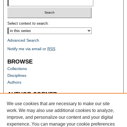
Select context to search:
Advanced Search
Notify me via email or
RSS
BROWSE
Collections
Disciplines
Authors
AUTHOR CORNER
Author FAQ
We use cookies that are necessary to make our site
work. We may also use additional cookies to analyze,
improve, and personalize our content and your digital
experience. You can manage your cookie preferences