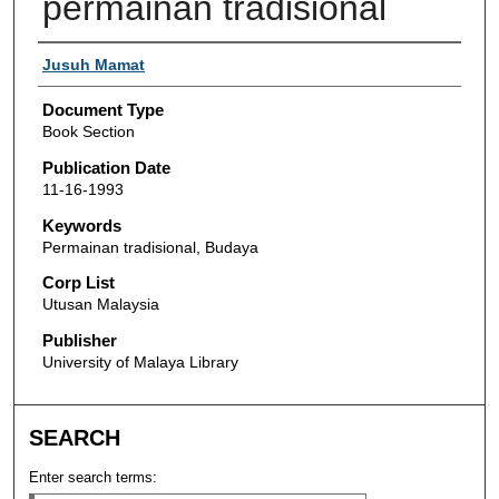
permainan tradisional
Authors
Jusuh Mamat
Document Type
Book Section
Publication Date
11-16-1993
Keywords
Permainan tradisional, Budaya
Corp List
Utusan Malaysia
Publisher
University of Malaya Library
SEARCH
Enter search terms: