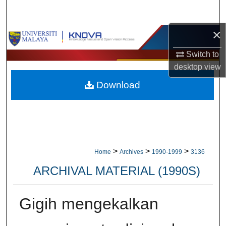
Search
×
Browse Collections
Switch to
My Account
desktop
view
Download
About
Digital Commons Network™
>
>
>
Home
Archives
1990-1999
3136
ARCHIVAL MATERIAL (1990S)
Gigih mengekalkan