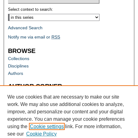
Select context to search:
Advanced Search
Notify me via email or
RSS
BROWSE
Collections
Disciplines
Authors
AUTHOR CORNER
Author FAQ
We use cookies that are necessary to make our site
work. We may also use additional cookies to analyze,
improve, and personalize our content and your digital
experience. You can manage your cookie preferences
using the
Cookie settings
link. For more information,
see our
Cookie Policy