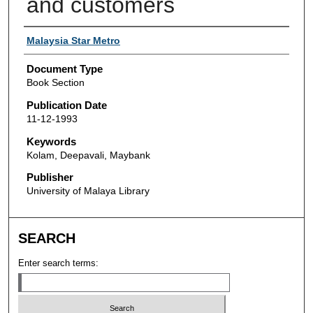
and customers
Authors
Malaysia Star Metro
Document Type
Book Section
Publication Date
11-12-1993
Keywords
Kolam, Deepavali, Maybank
Publisher
University of Malaya Library
SEARCH
Enter search terms: