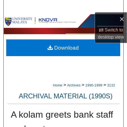
Search
×
Browse Collections
Switch to
My Account
desktop
view
Download
About
Digital Commons Network™
>
>
>
Home
Archives
1990-1999
3132
ARCHIVAL MATERIAL (1990S)
A kolam greets bank staff