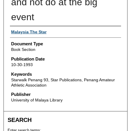
and not do at the big
event
Authors
Malaysia The Star
Document Type
Book Section
Publication Date
10-30-1993
Keywords
Starwalk Penang 93, Star Publications, Penang Amateur
Athletic Association
Publisher
University of Malaya Library
SEARCH
Enter search terms: