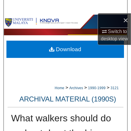
Search
×
Browse Collections
Switch to
My Account
desktop
view
Download
About
Digital Commons Network™
>
>
>
Home
Archives
1990-1999
3121
ARCHIVAL MATERIAL (1990S)
What walkers should do