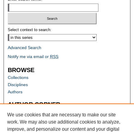
Select context to search:
Advanced Search
Notify me via email or
RSS
BROWSE
Collections
Disciplines
Authors
AUTHOR CORNER
Author FAQ
We use cookies that are necessary to make our site
work. We may also use additional cookies to analyze,
improve, and personalize our content and your digital