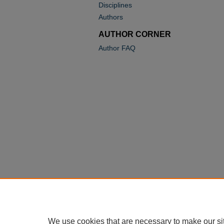
Disciplines
Authors
AUTHOR CORNER
Author FAQ
We use cookies that are necessary to make our si