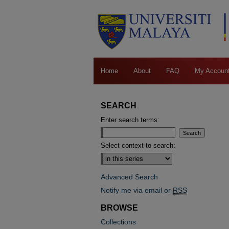
Home
About
FAQ
My Accoun
SEARCH
Enter search terms:
Select context to search:
Advanced Search
Notify me via email or
RSS
BROWSE
Collections