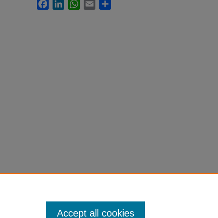
Facebook
LinkedIn
WhatsApp
Email
Share
Accept all cookies