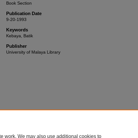
Book Section
Publication Date
9-20-1993
Keywords
Kebaya, Batik
Publisher
University of Malaya Library
Home
|
About
|
FAQ
|
My Account
|
Accessibility Statement
te work. We may also use additional cookies to