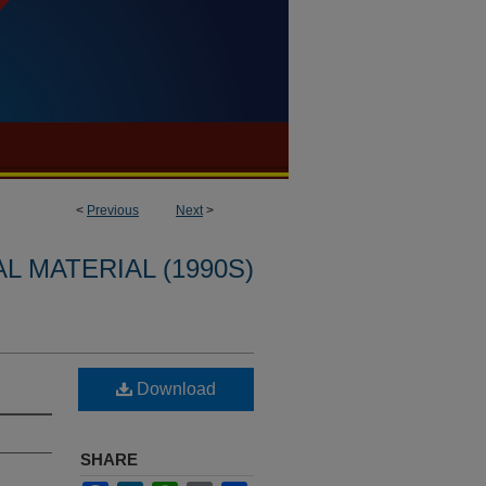
<
Previous
Next
>
L MATERIAL (1990S)
Download
SHARE