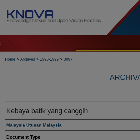
t
>
>
>
Home
Archives
1990-1999
3097
ARCHIVA
Kebaya batik yang canggih
Authors
Malaysia Utusan Malaysia
Document Type