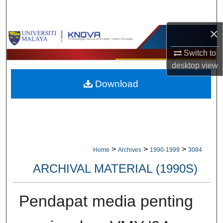
Search
×
Browse Collections
Switch to
My Account
desktop
view
Download
About
Digital Commons Network™
>
>
>
Home
Archives
1990-1999
3084
ARCHIVAL MATERIAL (1990S)
Pendapat media penting