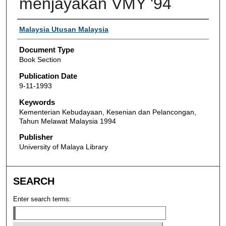
menjayakan VMY '94
Authors
Malaysia Utusan Malaysia
Document Type
Book Section
Publication Date
9-11-1993
Keywords
Kementerian Kebudayaan, Kesenian dan Pelancongan,
Tahun Melawat Malaysia 1994
Publisher
University of Malaya Library
SEARCH
Enter search terms: