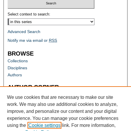
Select context to search:
Advanced Search
Notify me via email or
RSS
BROWSE
Collections
Disciplines
Authors
AUTHOR CORNER
Author FAQ
We use cookies that are necessary to make our site
work. We may also use additional cookies to analyze,
improve, and personalize our content and your digital
experience. You can manage your cookie preferences
using the
Cookie settings
link. For more information,