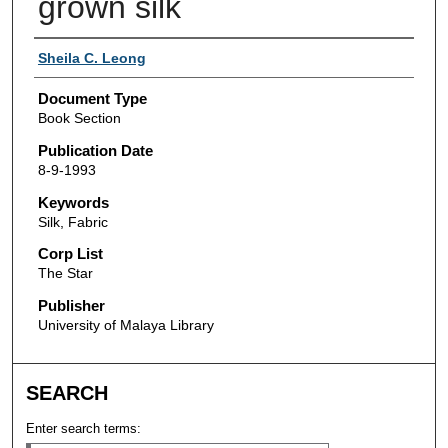
grown silk
Authors
Sheila C. Leong
Document Type
Book Section
Publication Date
8-9-1993
Keywords
Silk, Fabric
Corp List
The Star
Publisher
University of Malaya Library
SEARCH
Enter search terms: