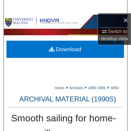
Search
×
Browse Collections
Switch to
My Account
desktop
view
Download
About
Digital Commons Network™
>
>
>
Home
Archives
1990-1999
3050
ARCHIVAL MATERIAL (1990S)
Smooth sailing for home-