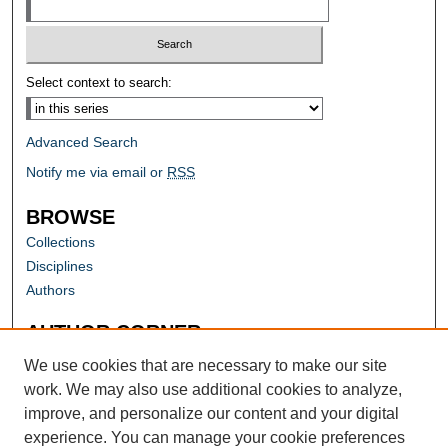
Select context to search:
Advanced Search
Notify me via email or
RSS
BROWSE
Collections
Disciplines
Authors
AUTHOR CORNER
Author FAQ
We use cookies that are necessary to make our site
work. We may also use additional cookies to analyze,
improve, and personalize our content and your digital
experience. You can manage your cookie preferences