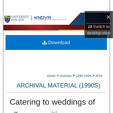
Search
×
Browse Collections
Switch to
My Account
desktop
view
Download
About
Digital Commons Network™
>
>
>
Home
Archives
1990-1999
3018
ARCHIVAL MATERIAL (1990S)
Catering to weddings of