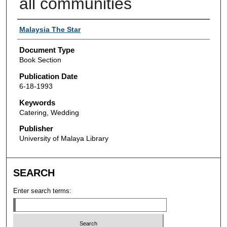
all communities
Authors
Malaysia The Star
Document Type
Book Section
Publication Date
6-18-1993
Keywords
Catering, Wedding
Publisher
University of Malaya Library
SEARCH
Enter search terms: