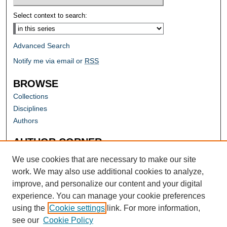
Select context to search:
Advanced Search
Notify me via email or
RSS
BROWSE
Collections
Disciplines
Authors
AUTHOR CORNER
Author FAQ
We use cookies that are necessary to make our site
work. We may also use additional cookies to analyze,
improve, and personalize our content and your digital
experience. You can manage your cookie preferences
using the
Cookie settings
link. For more information,
see our
Cookie Policy