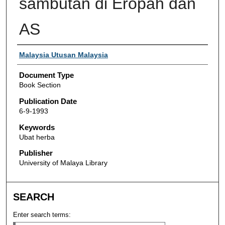
sambutan di Eropah dan
AS
Authors
Malaysia Utusan Malaysia
Document Type
Book Section
Publication Date
6-9-1993
Keywords
Ubat herba
Publisher
University of Malaya Library
SEARCH
Enter search terms: