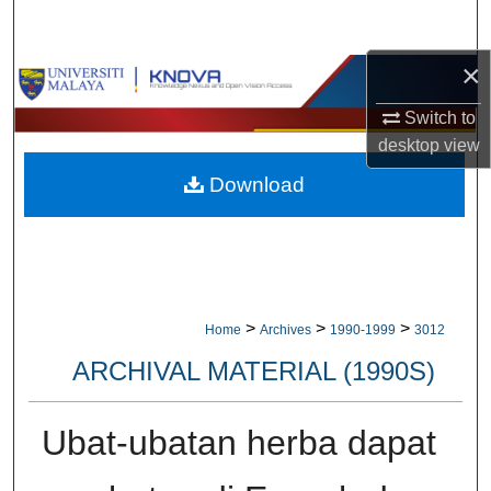
Search
×
Browse Collections
Switch to
My Account
desktop
view
Download
About
Digital Commons Network™
>
>
>
Home
Archives
1990-1999
3012
ARCHIVAL MATERIAL (1990S)
Ubat-ubatan herba dapat