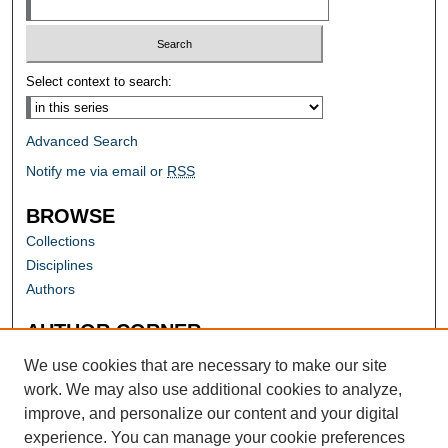
Select context to search:
Advanced Search
Notify me via email or
RSS
BROWSE
Collections
Disciplines
Authors
AUTHOR CORNER
Author FAQ
We use cookies that are necessary to make our site
work. We may also use additional cookies to analyze,
improve, and personalize our content and your digital
experience. You can manage your cookie preferences