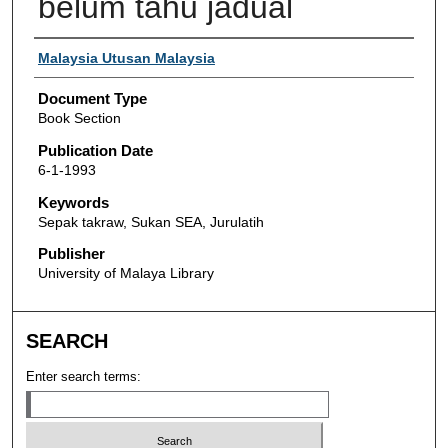
belum tahu jadual
Authors
Malaysia Utusan Malaysia
Document Type
Book Section
Publication Date
6-1-1993
Keywords
Sepak takraw, Sukan SEA, Jurulatih
Publisher
University of Malaya Library
SEARCH
Enter search terms: