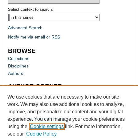
Select context to search:
Advanced Search
Notify me via email or
RSS
BROWSE
Collections
Disciplines
Authors
AUTHOR CORNER
Author FAQ
We use cookies that are necessary to make our site
work. We may also use additional cookies to analyze,
improve, and personalize our content and your digital
experience. You can manage your cookie preferences
using the
Cookie settings
link. For more information,
see our
Cookie Policy