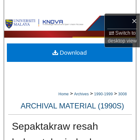
Search
×
Browse Collections
Switch to
My Account
desktop
view
Download
About
Digital Commons Network™
>
>
>
Home
Archives
1990-1999
3008
ARCHIVAL MATERIAL (1990S)
Sepaktakraw resah