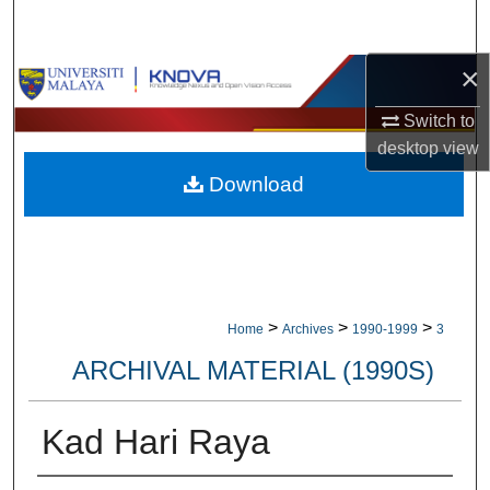
Search
×
Browse Collections
Switch to
My Account
desktop
view
Download
About
Digital Commons Network™
>
>
>
Home
Archives
1990-1999
3
ARCHIVAL MATERIAL (1990S)
Kad Hari Raya