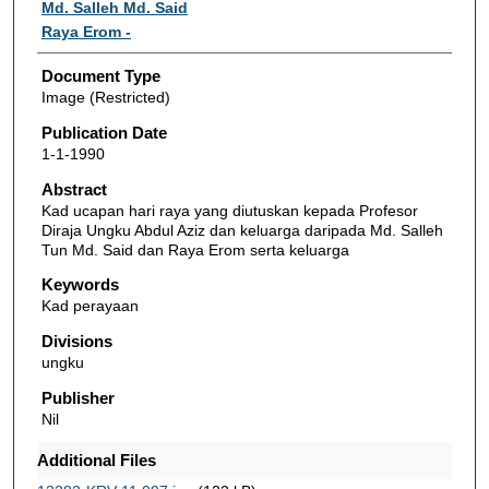
Authors
Md. Salleh Md. Said
Raya Erom -
Document Type
Image (Restricted)
Publication Date
1-1-1990
Abstract
Kad ucapan hari raya yang diutuskan kepada Profesor
Diraja Ungku Abdul Aziz dan keluarga daripada Md. Salleh
Tun Md. Said dan Raya Erom serta keluarga
Keywords
Kad perayaan
Divisions
ungku
Publisher
Nil
Additional Files