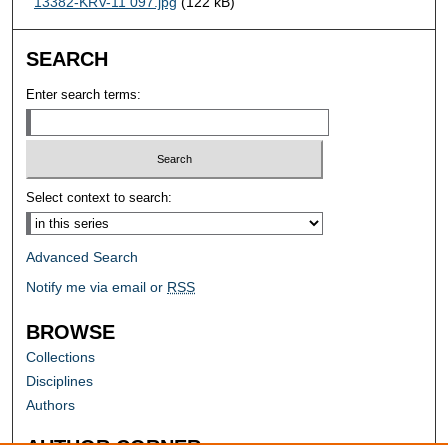
13382-KRV-11 097.jpg
(122 kB)
SEARCH
Enter search terms:
Select context to search:
Advanced Search
Notify me via email or
RSS
BROWSE
Collections
Disciplines
Authors
AUTHOR CORNER