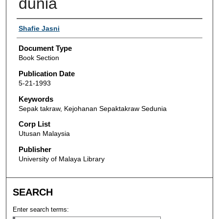
dunia
Authors
Shafie Jasni
Document Type
Book Section
Publication Date
5-21-1993
Keywords
Sepak takraw, Kejohanan Sepaktakraw Sedunia
Corp List
Utusan Malaysia
Publisher
University of Malaya Library
SEARCH
Enter search terms: