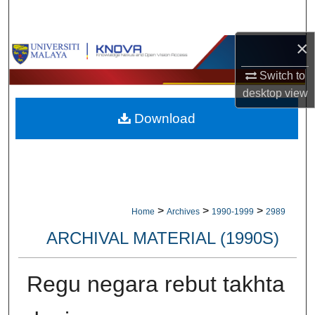
Search
×
Browse Collections
Switch to
My Account
desktop
view
Download
About
Digital Commons Network™
>
>
>
Home
Archives
1990-1999
2989
ARCHIVAL MATERIAL (1990S)
Regu negara rebut takhta