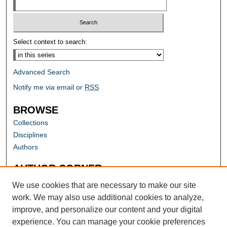
Select context to search:
Advanced Search
Notify me via email or
RSS
BROWSE
Collections
Disciplines
Authors
AUTHOR CORNER
Author FAQ
We use cookies that are necessary to make our site
work. We may also use additional cookies to analyze,
improve, and personalize our content and your digital
experience. You can manage your cookie preferences