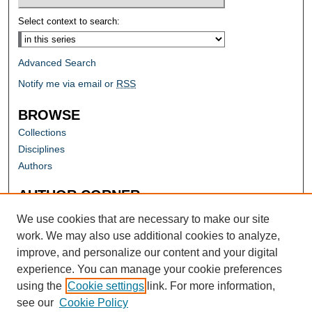
Select context to search:
Advanced Search
Notify me via email or
RSS
BROWSE
Collections
Disciplines
Authors
AUTHOR CORNER
Author FAQ
We use cookies that are necessary to make our site
work. We may also use additional cookies to analyze,
improve, and personalize our content and your digital
experience. You can manage your cookie preferences
using the
Cookie settings
link. For more information,
see our
Cookie Policy