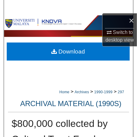
Search
×
Browse Collections
Switch to
My Account
desktop
view
Download
About
Digital Commons Network™
>
>
>
Home
Archives
1990-1999
297
ARCHIVAL MATERIAL (1990S)
$800,000 collected by