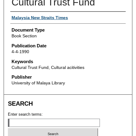
Cultural Trust Fund
Authors
Malaysia New Straits Times
Document Type
Book Section
Publication Date
4-4-1990
Keywords
Cultural Trust Fund, Cultural acitivities
Publisher
University of Malaya Library
SEARCH
Enter search terms: