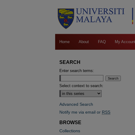
Home
About
FAQ
My Accoun
SEARCH
Enter search terms:
Select context to search:
Advanced Search
Notify me via email or
RSS
BROWSE
Collections