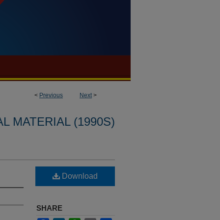
<
Previous
Next
>
L MATERIAL (1990S)
Download
SHARE