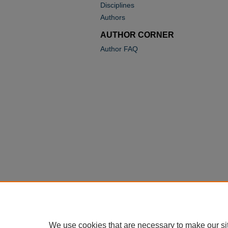
Disciplines
Authors
AUTHOR CORNER
Author FAQ
We use cookies that are necessary to make our si