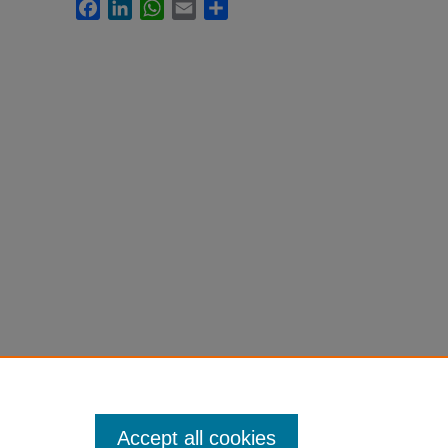
Facebook
LinkedIn
WhatsApp
Email
Share
Accept all cookies