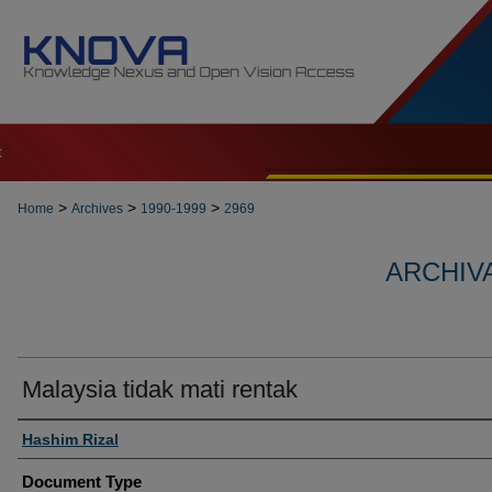
t
>
>
>
Home
Archives
1990-1999
2969
ARCHIVA
Malaysia tidak mati rentak
Authors
Hashim Rizal
Document Type