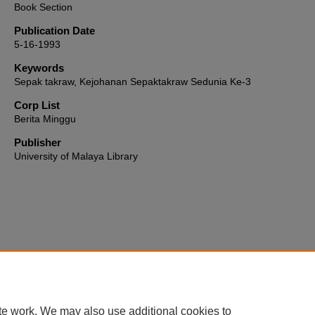
Book Section
Publication Date
5-16-1993
Keywords
Sepak takraw, Kejohanan Sepaktakraw Sedunia Ke-3
Corp List
Berita Minggu
Publisher
University of Malaya Library
Home
|
About
|
FAQ
|
My Account
|
Accessibility Statement
te work. We may also use additional cookies to