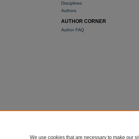
Disciplines
Authors
AUTHOR CORNER
Author FAQ
We use cookies that are necessary to make our si