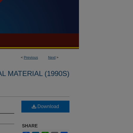
<
Previous
Next
>
L MATERIAL (1990S)
Download
SHARE