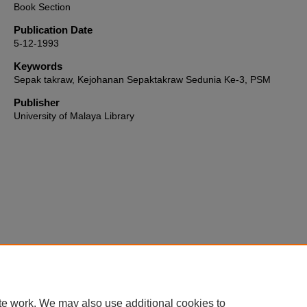
Book Section
Publication Date
5-12-1993
Keywords
Sepak takraw, Kejohanan Sepaktakraw Sedunia Ke-3, PSM
Publisher
University of Malaya Library
Home
|
About
|
FAQ
|
My Account
|
Accessibility Statement
te work. We may also use additional cookies to