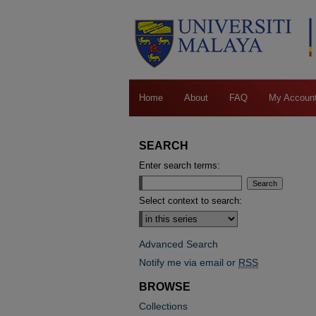
Home
About
FAQ
My Accoun
SEARCH
Enter search terms:
Select context to search:
Advanced Search
Notify me via email or
RSS
BROWSE
Collections