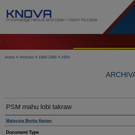
t
>
>
>
Home
Archives
1990-1999
2954
ARCHIVA
PSM mahu lobi takraw
Authors
Malaysia Berita Harian
Document Type