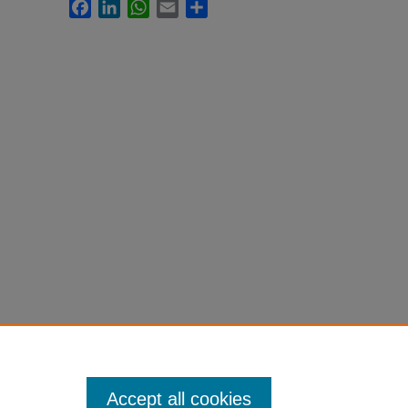
Facebook
LinkedIn
WhatsApp
Email
Share
Accept all cookies