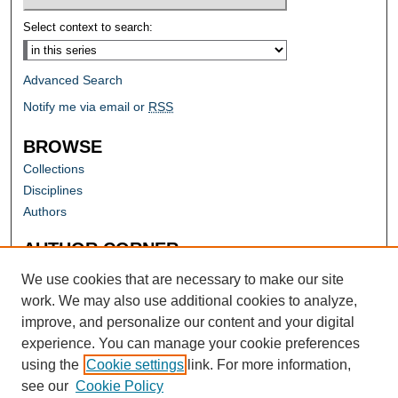
Select context to search:
Advanced Search
Notify me via email or
RSS
BROWSE
Collections
Disciplines
Authors
AUTHOR CORNER
Author FAQ
We use cookies that are necessary to make our site
work. We may also use additional cookies to analyze,
improve, and personalize our content and your digital
experience. You can manage your cookie preferences
using the
Cookie settings
link. For more information,
see our
Cookie Policy