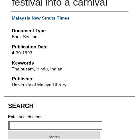
festival into a carnival
Authors
Malaysia New Straits Times
Document Type
Book Section
Publication Date
4-30-1993
Keywords
Thaipusam, Hindu, Indian
Publisher
University of Malaya Library
SEARCH
Enter search terms: