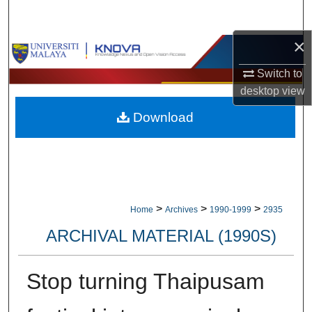
Search
×
Browse Collections
Switch to
My Account
desktop
view
Download
About
Digital Commons Network™
>
>
>
Home
Archives
1990-1999
2935
ARCHIVAL MATERIAL (1990S)
Stop turning Thaipusam