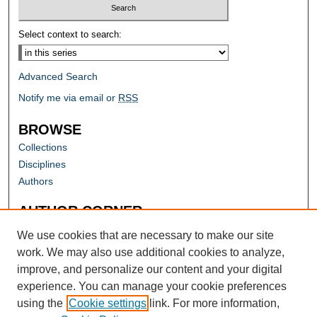
Select context to search:
Advanced Search
Notify me via email or
RSS
BROWSE
Collections
Disciplines
Authors
AUTHOR CORNER
Author FAQ
We use cookies that are necessary to make our site
work. We may also use additional cookies to analyze,
improve, and personalize our content and your digital
experience. You can manage your cookie preferences
using the
Cookie settings
link. For more information,