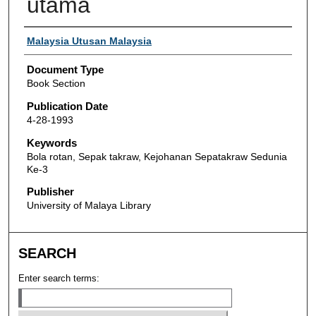
utama
Authors
Malaysia Utusan Malaysia
Document Type
Book Section
Publication Date
4-28-1993
Keywords
Bola rotan, Sepak takraw, Kejohanan Sepatakraw Sedunia
Ke-3
Publisher
University of Malaya Library
SEARCH
Enter search terms: