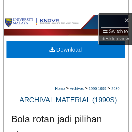
Search
×
Browse Collections
Switch to
My Account
desktop
view
Download
About
Digital Commons Network™
>
>
>
Home
Archives
1990-1999
2930
ARCHIVAL MATERIAL (1990S)
Bola rotan jadi pilihan