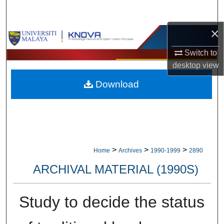
Search
×
Browse Collections
Switch to
My Account
desktop
view
Download
About
Digital Commons Network™
>
>
>
Home
Archives
1990-1999
2890
ARCHIVAL MATERIAL (1990S)
Study to decide the status