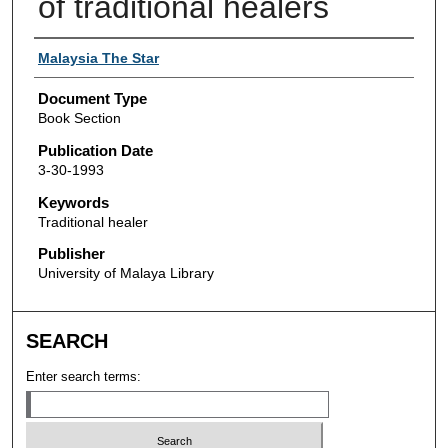
of traditional healers
Authors
Malaysia The Star
Document Type
Book Section
Publication Date
3-30-1993
Keywords
Traditional healer
Publisher
University of Malaya Library
SEARCH
Enter search terms: