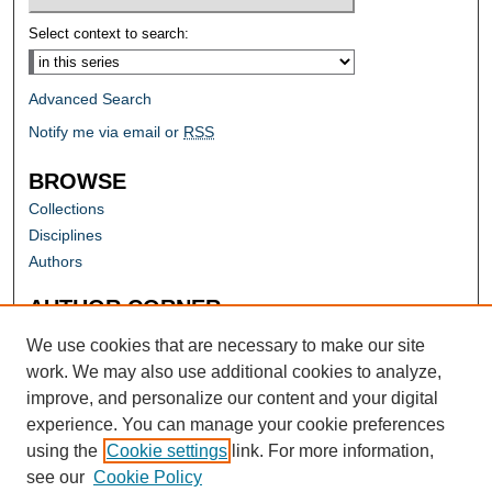
Select context to search:
Advanced Search
Notify me via email or
RSS
BROWSE
Collections
Disciplines
Authors
AUTHOR CORNER
Author FAQ
We use cookies that are necessary to make our site
work. We may also use additional cookies to analyze,
improve, and personalize our content and your digital
experience. You can manage your cookie preferences
using the
Cookie settings
link. For more information,
see our
Cookie Policy