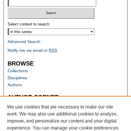
Select context to search:
Advanced Search
Notify me via email or
RSS
BROWSE
Collections
Disciplines
Authors
AUTHOR CORNER
Author FAQ
We use cookies that are necessary to make our site
work. We may also use additional cookies to analyze,
improve, and personalize our content and your digital
experience. You can manage your cookie preferences