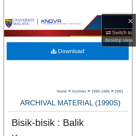
Search
×
Browse Collections
Switch to
My Account
desktop
view
Download
About
Digital Commons Network™
>
>
>
Home
Archives
1990-1999
2883
ARCHIVAL MATERIAL (1990S)
Bisik-bisik : Balik