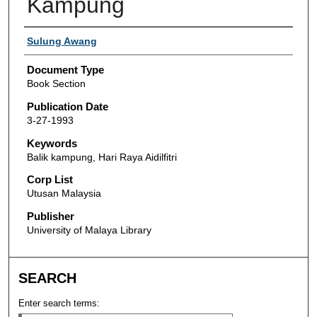
Kampung
Authors
Sulung Awang
Document Type
Book Section
Publication Date
3-27-1993
Keywords
Balik kampung, Hari Raya Aidilfitri
Corp List
Utusan Malaysia
Publisher
University of Malaya Library
SEARCH
Enter search terms: