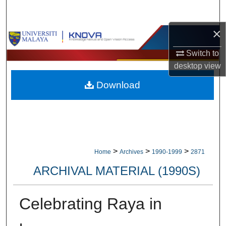
Search
×
Browse Collections
Switch to
My Account
desktop
view
Download
About
Digital Commons Network™
>
>
>
Home
Archives
1990-1999
2871
ARCHIVAL MATERIAL (1990S)
Celebrating Raya in