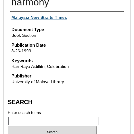
harmony
Authors
Malaysia New Straits Times
Document Type
Book Section
Publication Date
3-26-1993
Keywords
Hari Raya Aidilfitri, Celebration
Publisher
University of Malaya Library
SEARCH
Enter search terms: