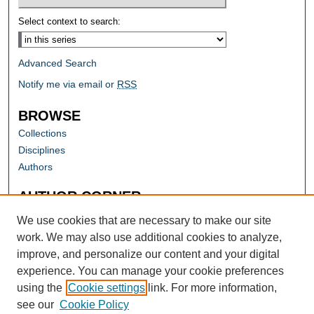
Select context to search:
Advanced Search
Notify me via email or
RSS
BROWSE
Collections
Disciplines
Authors
AUTHOR CORNER
Author FAQ
We use cookies that are necessary to make our site
work. We may also use additional cookies to analyze,
improve, and personalize our content and your digital
experience. You can manage your cookie preferences
using the
Cookie settings
link. For more information,
see our
Cookie Policy