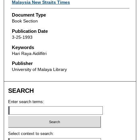
Authors
Malaysia New Straits Times
Document Type
Book Section
Publication Date
3-25-1993
Keywords
Hari Raya Aidilfitri
Publisher
University of Malaya Library
SEARCH
Enter search terms:
Select context to search: