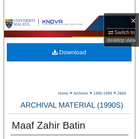
Search
×
Browse Collections
Switch to
My Account
desktop
view
Download
About
Digital Commons Network™
>
>
>
Home
Archives
1990-1999
2868
ARCHIVAL MATERIAL (1990S)
Maaf Zahir Batin