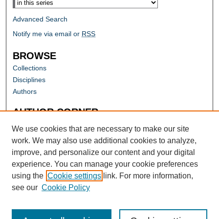
Advanced Search
Notify me via email or
RSS
BROWSE
Collections
Disciplines
Authors
AUTHOR CORNER
Author FAQ
We use cookies that are necessary to make our site
work. We may also use additional cookies to analyze,
improve, and personalize our content and your digital
experience. You can manage your cookie preferences
using the
Cookie settings
link. For more information,
see our
Cookie Policy