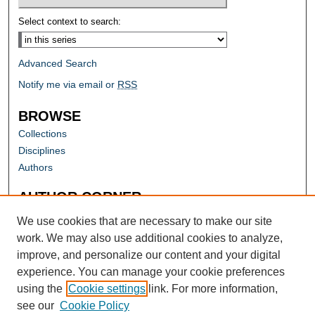
Select context to search:
Advanced Search
Notify me via email or
RSS
BROWSE
Collections
Disciplines
Authors
AUTHOR CORNER
Author FAQ
We use cookies that are necessary to make our site
work. We may also use additional cookies to analyze,
improve, and personalize our content and your digital
experience. You can manage your cookie preferences
using the
Cookie settings
link. For more information,
see our
Cookie Policy