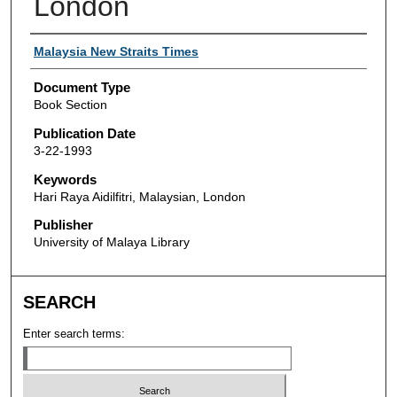
London
Authors
Malaysia New Straits Times
Document Type
Book Section
Publication Date
3-22-1993
Keywords
Hari Raya Aidilfitri, Malaysian, London
Publisher
University of Malaya Library
SEARCH
Enter search terms: