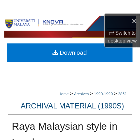
Search
×
Browse Collections
Switch to
My Account
desktop
view
Download
About
Digital Commons Network™
>
>
>
Home
Archives
1990-1999
2851
ARCHIVAL MATERIAL (1990S)
Raya Malaysian style in