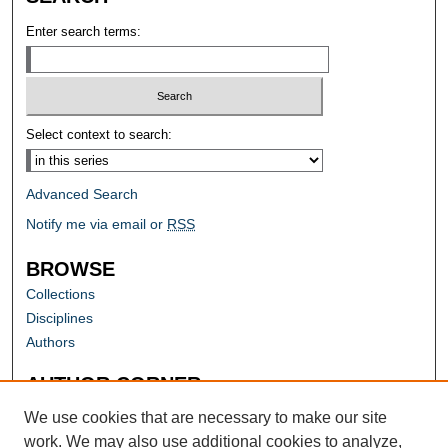
Enter search terms:
Select context to search:
Advanced Search
Notify me via email or
RSS
BROWSE
Collections
Disciplines
Authors
AUTHOR CORNER
Author FAQ
We use cookies that are necessary to make our site
work. We may also use additional cookies to analyze,