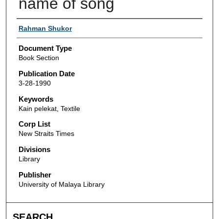
name of song
Authors
Rahman Shukor
Document Type
Book Section
Publication Date
3-28-1990
Keywords
Kain pelekat, Textile
Corp List
New Straits Times
Divisions
Library
Publisher
University of Malaya Library
SEARCH