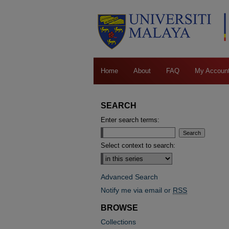
Home
About
FAQ
My Accoun
SEARCH
Enter search terms:
Select context to search:
Advanced Search
Notify me via email or
RSS
BROWSE
Collections