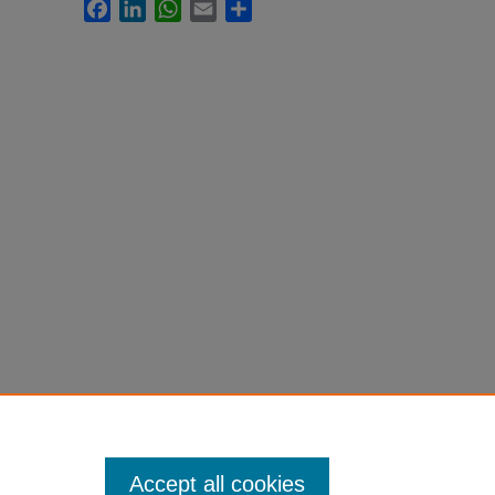
Facebook
LinkedIn
WhatsApp
Email
Share
Accept all cookies