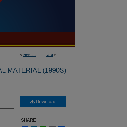
<
Previous
Next
>
L MATERIAL (1990S)
Download
SHARE