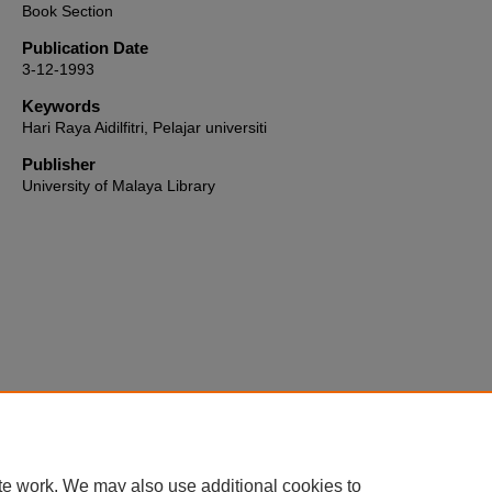
Book Section
Publication Date
3-12-1993
Keywords
Hari Raya Aidilfitri, Pelajar universiti
Publisher
University of Malaya Library
Home
|
About
|
FAQ
|
My Account
|
Accessibility Statement
te work. We may also use additional cookies to