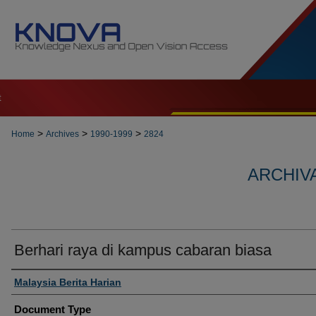
t
>
>
>
Home
Archives
1990-1999
2824
ARCHIVA
Berhari raya di kampus cabaran biasa
Authors
Malaysia Berita Harian
Document Type