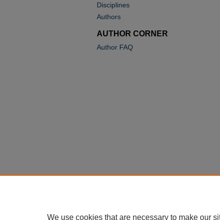
Disciplines
Authors
AUTHOR CORNER
Author FAQ
We use cookies that are necessary to make our si