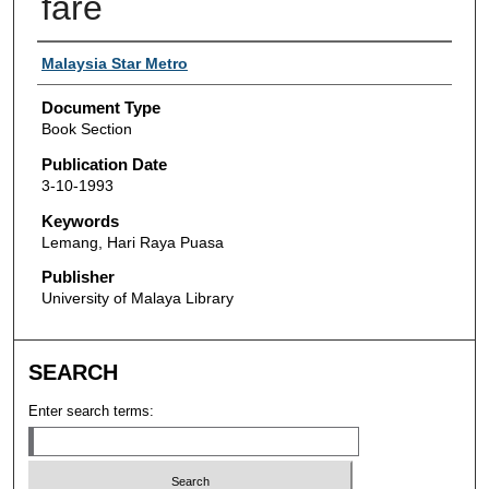
fare
Authors
Malaysia Star Metro
Document Type
Book Section
Publication Date
3-10-1993
Keywords
Lemang, Hari Raya Puasa
Publisher
University of Malaya Library
SEARCH
Enter search terms: