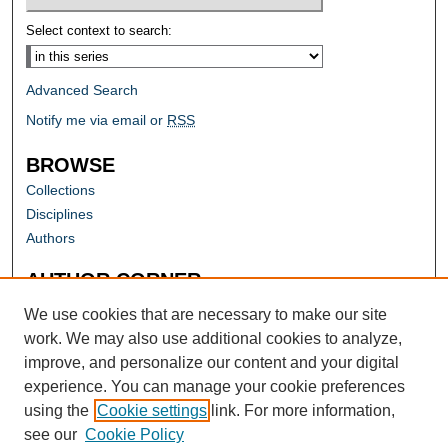
Select context to search:
Advanced Search
Notify me via email or
RSS
BROWSE
Collections
Disciplines
Authors
AUTHOR CORNER
Author FAQ
We use cookies that are necessary to make our site
work. We may also use additional cookies to analyze,
improve, and personalize our content and your digital
experience. You can manage your cookie preferences
using the
Cookie settings
link. For more information,
see our
Cookie Policy