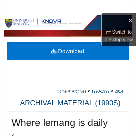
Search
×
Browse Collections
Switch to
My Account
desktop
view
Download
About
Digital Commons Network™
>
>
>
Home
Archives
1990-1999
2814
ARCHIVAL MATERIAL (1990S)
Where lemang is daily