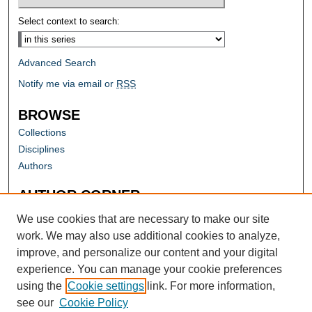
Select context to search:
Advanced Search
Notify me via email or
RSS
BROWSE
Collections
Disciplines
Authors
AUTHOR CORNER
Author FAQ
We use cookies that are necessary to make our site
work. We may also use additional cookies to analyze,
improve, and personalize our content and your digital
experience. You can manage your cookie preferences
using the
Cookie settings
link. For more information,
see our
Cookie Policy