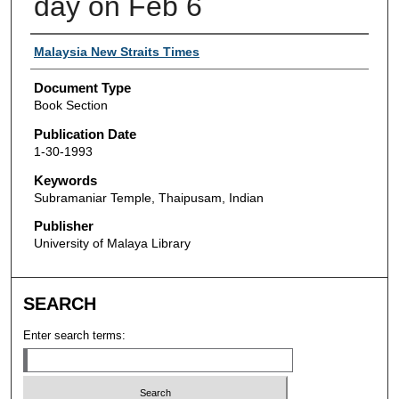
day on Feb 6
Authors
Malaysia New Straits Times
Document Type
Book Section
Publication Date
1-30-1993
Keywords
Subramaniar Temple, Thaipusam, Indian
Publisher
University of Malaya Library
SEARCH
Enter search terms: