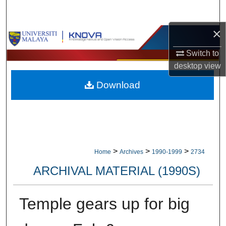
Search
×
Browse Collections
Switch to
My Account
desktop
view
Download
About
Digital Commons Network™
>
>
>
Home
Archives
1990-1999
2734
ARCHIVAL MATERIAL (1990S)
Temple gears up for big